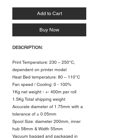
Add to Cart
Buy Now
DESCRIPTION:
Print Temperature: 230 – 250°C,
dependent on printer model
Heat Bed temperature: 80 – 110°C​
​Fan speed / Cooling: 0 - 100%
1Kg net weight - +- 400m per roll
1.5Kg Total shipping weight
Accurate diameter of 1.75mm with a
tolerance of ± 0.05mm
Spool Size: diameter 200mm, inner
hub 58mm & Width 55mm
Vacuum bagged and packaged in