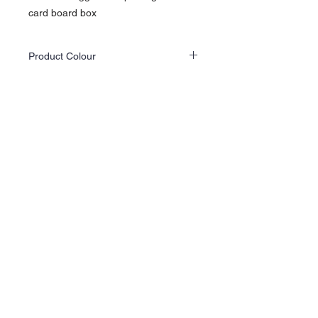
card board box
Product Colour
Actual product colours may differ slightly
from the website images as screen displays
and lighting vary.