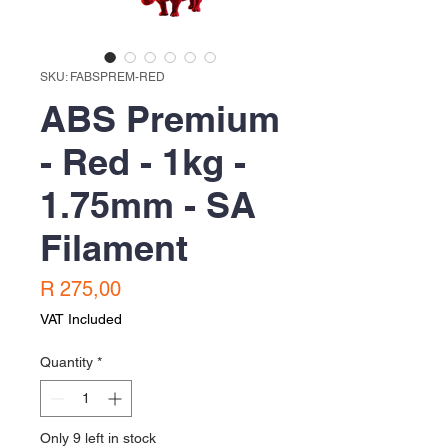
SKU: FABSPREM-RED
ABS Premium
- Red - 1kg -
1.75mm - SA
Filament
Price
R 275,00
VAT Included
Quantity
*
Only 9 left in stock