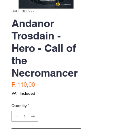
SKU: T3D0227
Andanor
Trosdain -
Hero - Call of
the
Necromancer
Price
R 110,00
VAT Included
Quantity
*