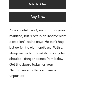
Add to Cart
Buy Now
As a spiteful dwarf, Andanor despises
mankind, but “Potts is an inconvenient
exception”, as he says. He can’t help
but go for his old friend’s aid! With a
sharp axe in hand and Artemis by his
shoulder, danger comes from below.
Get this dward today for your
Necromancer collection. Item is
unpainted.