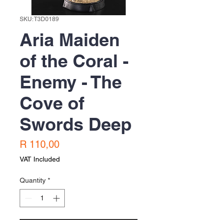
SKU: T3D0189
Aria Maiden
of the Coral -
Enemy - The
Cove of
Swords Deep
Price
R 110,00
VAT Included
Quantity
*