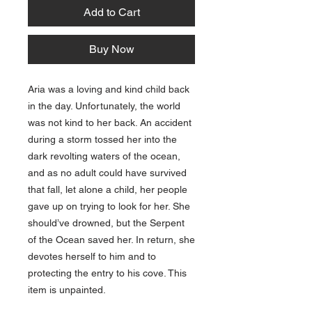
Add to Cart
Buy Now
Aria was a loving and kind child back
in the day. Unfortunately, the world
was not kind to her back. An accident
during a storm tossed her into the
dark revolting waters of the ocean,
and as no adult could have survived
that fall, let alone a child, her people
gave up on trying to look for her. She
should’ve drowned, but the Serpent
of the Ocean saved her. In return, she
devotes herself to him and to
protecting the entry to his cove. This
item is unpainted.