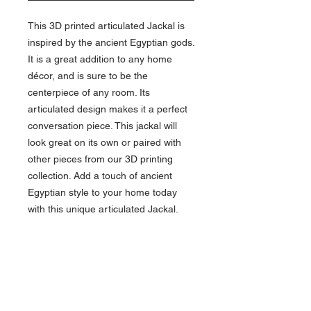
This 3D printed articulated Jackal is
inspired by the ancient Egyptian gods.
It is a great addition to any home
décor, and is sure to be the
centerpiece of any room. Its
articulated design makes it a perfect
conversation piece. This jackal will
look great on its own or paired with
other pieces from our 3D printing
collection. Add a touch of ancient
Egyptian style to your home today
with this unique articulated Jackal.