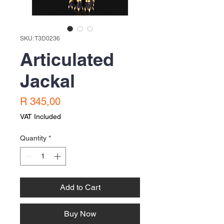
SKU: T3D0236
Articulated
Jackal
Price
R 345,00
VAT Included
Quantity
*
Add to Cart
Buy Now