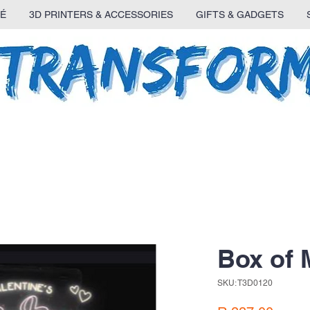
É
3D PRINTERS & ACCESSORIES
GIFTS & GADGETS
Box of
SKU: T3D0120