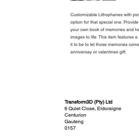
Customizable Lithophanes with pict
option for that special one. Provide 
your own book of memories and held
images to life. This item features 
it to be to let those memories com
anniversay or valentines gift.
Transform3D (Pty) Ltd
6 Quiet Close, Eldoraigne
Centurion
Gauteng
0157