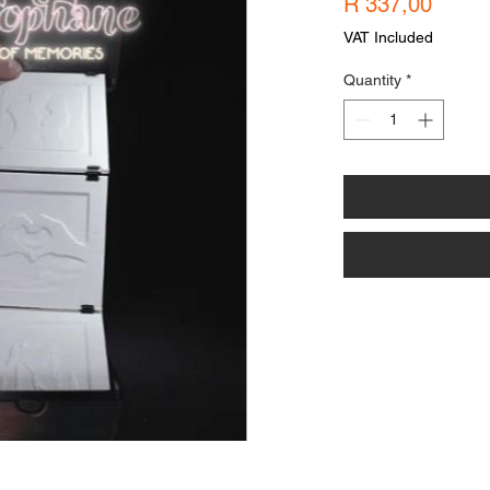
Price
R 337,00
VAT Included
Quantity
*