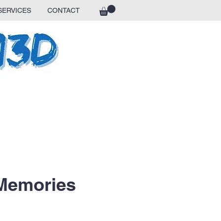
SERVICES
CONTACT
 Memories