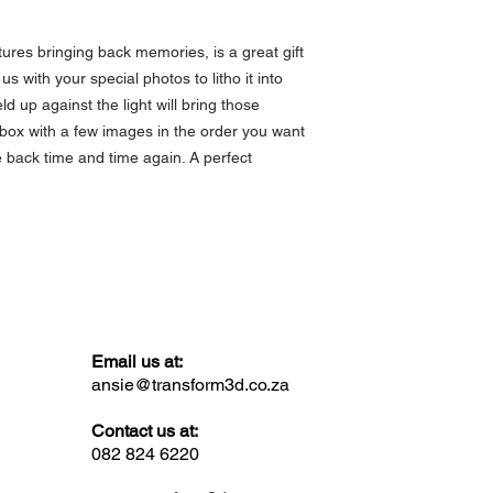
ures bringing back memories, is a great gift
us with your special photos to litho it into
 up against the light will bring those
a box with a few images in the order you want
e back time and time again. A perfect
Email us at:
ansie@transform3d.co.za
Contact us at:
082 824 6220