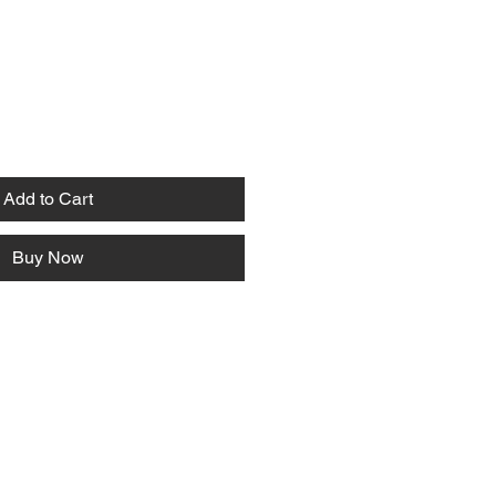
Add to Cart
Buy Now