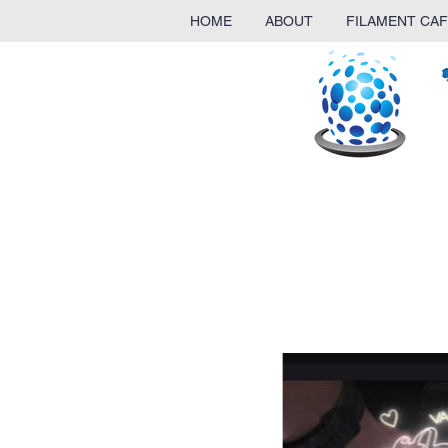
HOME
ABOUT
FILAMENT CAF