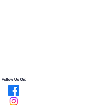
Follow Us On: