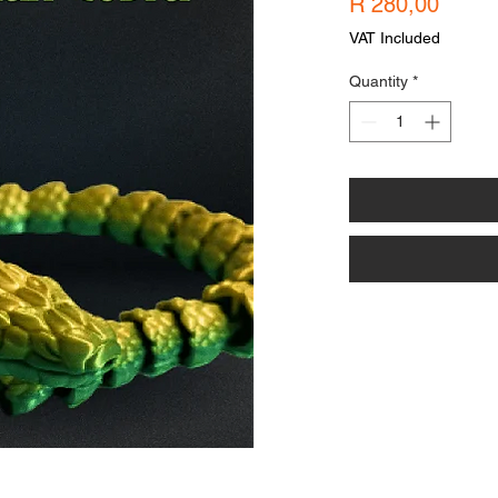
Price
R 280,00
VAT Included
Quantity
*