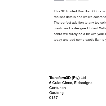
This 3D Printed Brazillian Cobra is
realistic details and lifelike colors 
The perfect addition to any toy coll
plastic and is designed to last. With
cobra will surely be a hit with your 
today and add some exotic flair to 
Transform3D (Pty) Ltd
6 Quiet Close, Eldoraigne
Centurion
Gauteng
0157