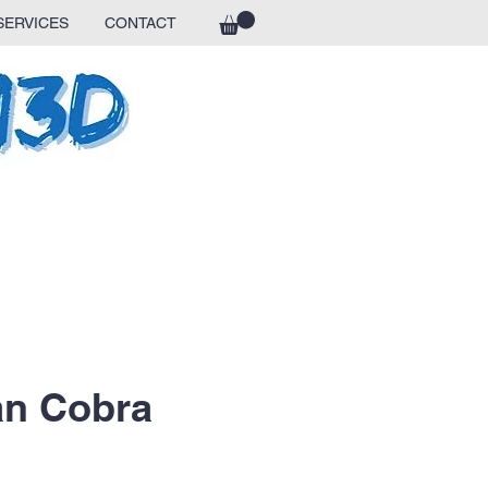
SERVICES
CONTACT
ian Cobra