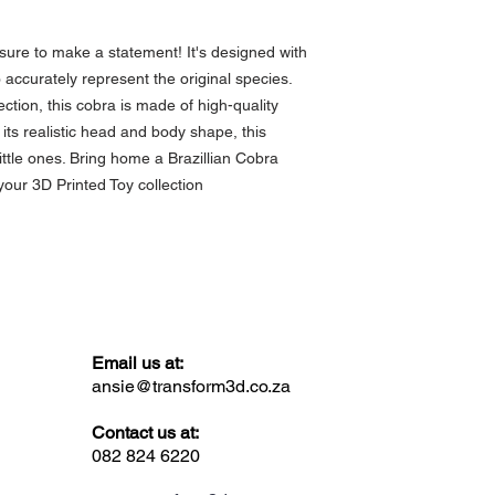
 sure to make a statement! It's designed with 
to accurately represent the original species. 
ection, this cobra is made of high-quality 
 its realistic head and body shape, this 
little ones. Bring home a Brazillian Cobra 
your 3D Printed Toy collection
Email us at:
ansie@transform3d.co.za
Contact us at:
082 824 6220