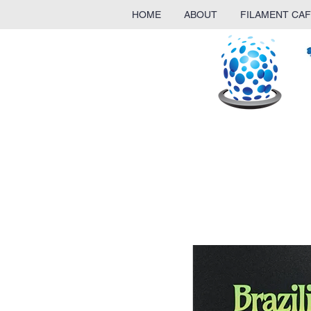
HOME
ABOUT
FILAMENT CAF