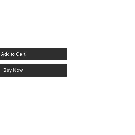
Add to Cart
Buy Now