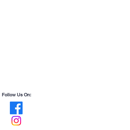
Follow Us On: