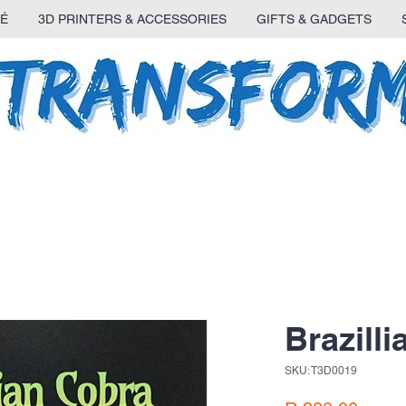
É
3D PRINTERS & ACCESSORIES
GIFTS & GADGETS
Brazill
SKU: T3D0019