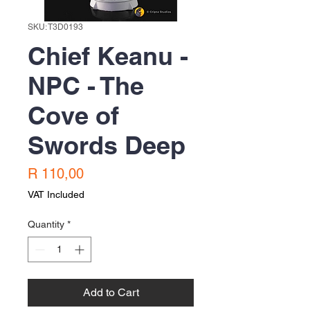
SKU: T3D0193
Chief Keanu -
NPC - The
Cove of
Swords Deep
Price
R 110,00
VAT Included
Quantity
*
Add to Cart