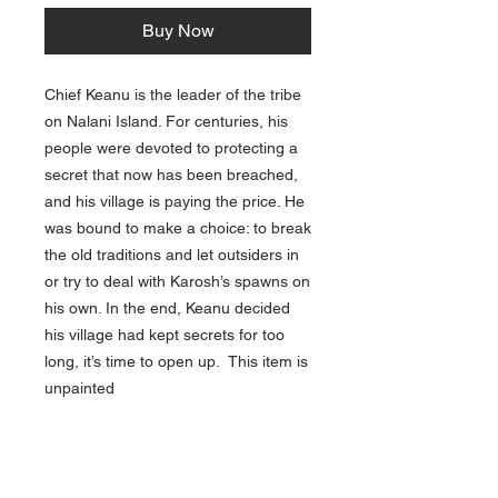
Buy Now
Chief Keanu is the leader of the tribe
on Nalani Island. For centuries, his
people were devoted to protecting a
secret that now has been breached,
and his village is paying the price. He
was bound to make a choice: to break
the old traditions and let outsiders in
or try to deal with Karosh’s spawns on
his own. In the end, Keanu decided
his village had kept secrets for too
long, it’s time to open up. This item is
unpainted