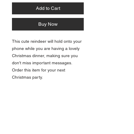
Add to Cart
Buy Now
This cute reindeer will hold onto your
phone while you are having a lovely
Christmas dinner, making sure you
don't miss important messages.
Order this item for your next
Christmas party.