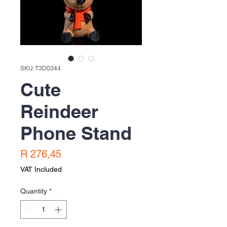
SKU: T3D0344
Cute
Reindeer
Phone Stand
Price
R 276,45
VAT Included
Quantity
*