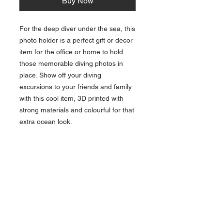
Buy Now
For the deep diver under the sea, this
photo holder is a perfect gift or decor
item for the office or home to hold
those memorable diving photos in
place. Show off your diving
excursions to your friends and family
with this cool item, 3D printed with
strong materials and colourful for that
extra ocean look.