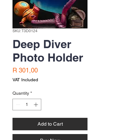
SKU: T3D0124
Deep Diver
Photo Holder
Price
R 301,00
VAT Included
Quantity
*
Add to Cart