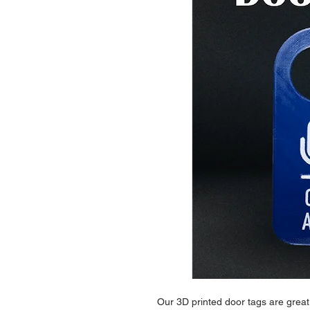
Our 3D printed door tags are great