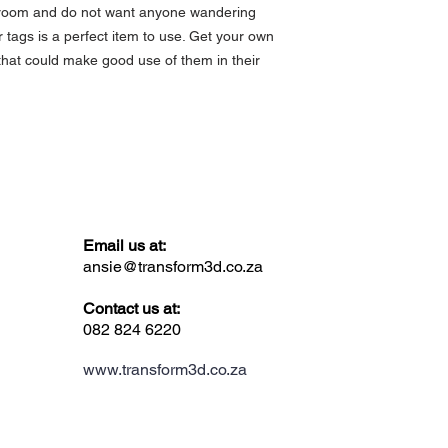
a room and do not want anyone wandering
 tags is a perfect item to use. Get your own
that could make good use of them in their
Email us at:
ansie@transform3d.co.za
Contact us at:
082 824 6220
www.transform3d.co.za