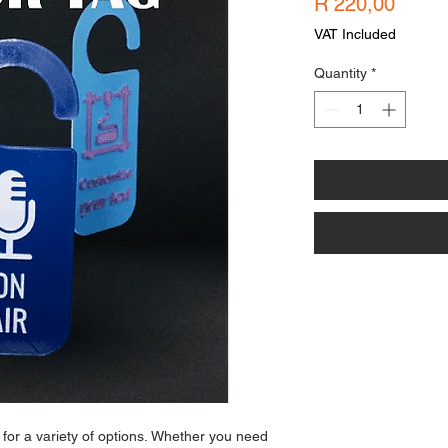
Price
R 220,00
VAT Included
Quantity
*
 for a variety of options. Whether you need