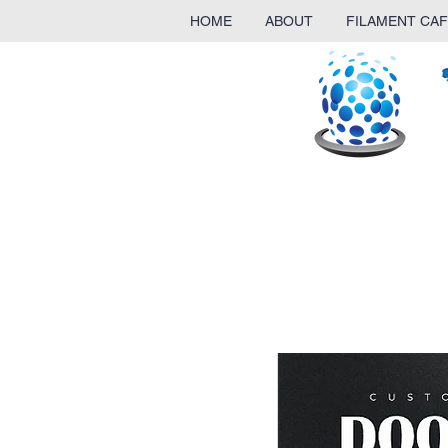
HOME
ABOUT
FILAMENT CAF