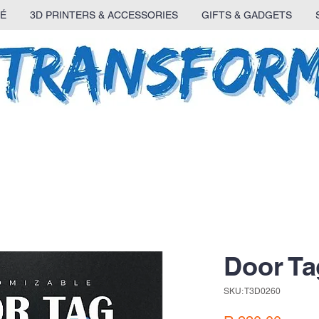
É
3D PRINTERS & ACCESSORIES
GIFTS & GADGETS
Door Ta
SKU: T3D0260