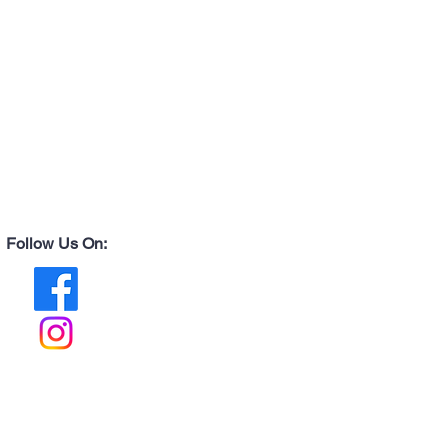
Follow Us On: