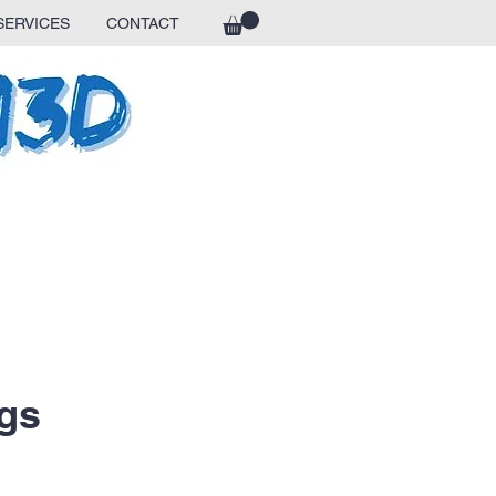
SERVICES
CONTACT
gs