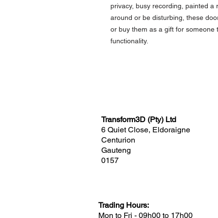
privacy, busy recording, painted 
around or be disturbing, these door
or buy them as a gift for someone 
functionality.
Transform3D (Pty) Ltd
6 Quiet Close, Eldoraigne
Centurion
Gauteng
0157
Trading Hours:
Mon to Fri - 09h00 to 17h00