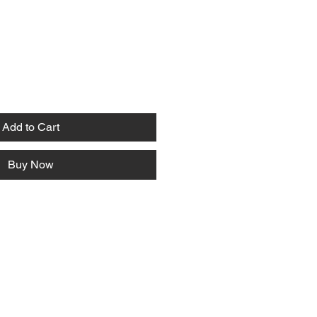
Add to Cart
Buy Now