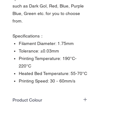
such as Dark Gol, Red, Blue, Purple
Blue, Green etc. for you to choose
from.
Specifications：
Filament Diameter: 1.75mm
Tolerance: ±0.03mm
Printing Temperature: 190°C-
220°C
Heated Bed Temperature: 55-70°C
Printing Speed: 30－60mm/s
Product Colour
Actual product colours may differ slightly
from the website images as screen displays
and lighting vary.