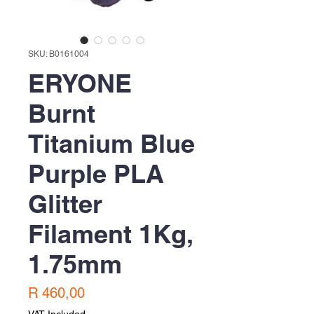
SKU: B0161004
ERYONE
Burnt
Titanium Blue
Purple PLA
Glitter
Filament 1Kg,
1.75mm
Price
R 460,00
VAT Included