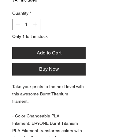
Quantity
*
Only 1 left in stock
Add to Cart
Buy Now
Take your prints to the next level with
this awesome Burnt Titanium
filament.
- Color Changeable PLA
Filament: ERYONE Burnt Titanium
PLA Filament transforms colors with