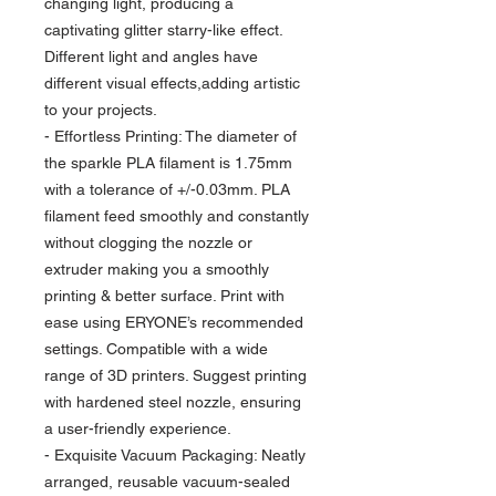
changing light, producing a
captivating glitter starry-like effect.
Different light and angles have
different visual effects,adding artistic
to your projects.
- Effortless Printing: The diameter of
the sparkle PLA filament is 1.75mm
with a tolerance of +/-0.03mm. PLA
filament feed smoothly and constantly
without clogging the nozzle or
extruder making you a smoothly
printing & better surface. Print with
ease using ERYONE’s recommended
settings. Compatible with a wide
range of 3D printers. Suggest printing
with hardened steel nozzle, ensuring
a user-friendly experience.
- Exquisite Vacuum Packaging: Neatly
arranged, reusable vacuum-sealed