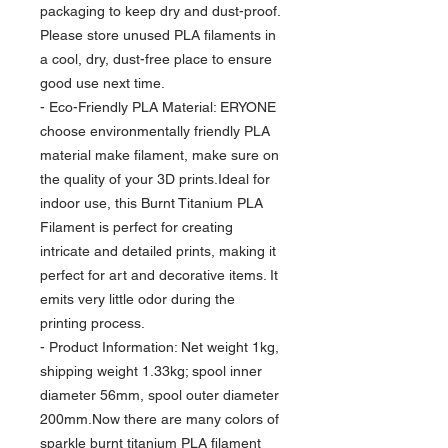
packaging to keep dry and dust-proof.
Please store unused PLA filaments in
a cool, dry, dust-free place to ensure
good use next time.
- Eco-Friendly PLA Material: ERYONE
choose environmentally friendly PLA
material make filament, make sure on
the quality of your 3D prints.Ideal for
indoor use, this Burnt Titanium PLA
Filament is perfect for creating
intricate and detailed prints, making it
perfect for art and decorative items. It
emits very little odor during the
printing process.
- Product Information: Net weight 1kg,
shipping weight 1.33kg; spool inner
diameter 56mm, spool outer diameter
200mm.Now there are many colors of
sparkle burnt titanium PLA filament