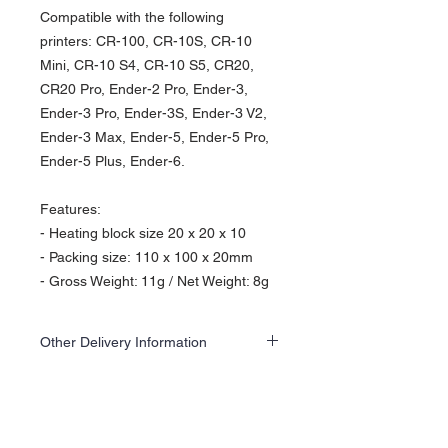
Compatible with the following
printers: CR-100, CR-10S, CR-10
Mini, CR-10 S4, CR-10 S5, CR20,
CR20 Pro, Ender-2 Pro, Ender-3,
Ender-3 Pro, Ender-3S, Ender-3 V2,
Ender-3 Max, Ender-5, Ender-5 Pro,
Ender-5 Plus, Ender-6.
Features:
- Heating block size 20 x 20 x 10
- Packing size: 110 x 100 x 20mm
- Gross Weight: 11g / Net Weight: 8g
Other Delivery Information
This item is kept at an off-site warehouse,
please add an additional 1 to 2 days to the
delivery time.