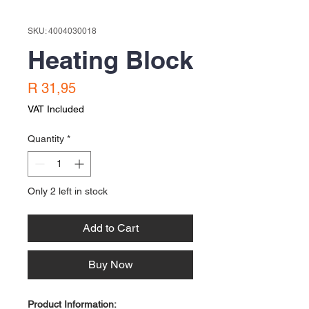
SKU: 4004030018
Heating Block
Price
R 31,95
VAT Included
Quantity
*
Only 2 left in stock
Add to Cart
Buy Now
Product Information: