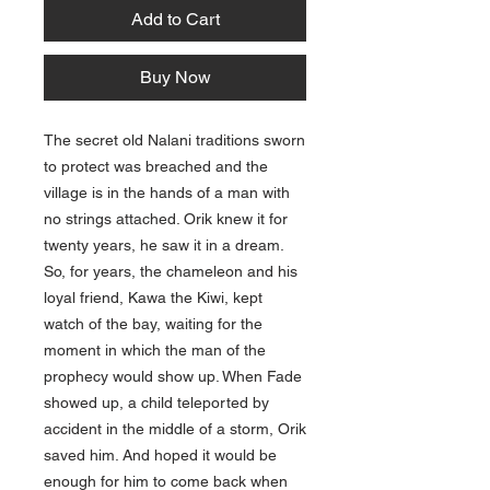
Add to Cart
Buy Now
The secret old Nalani traditions sworn
to protect was breached and the
village is in the hands of a man with
no strings attached. Orik knew it for
twenty years, he saw it in a dream.
So, for years, the chameleon and his
loyal friend, Kawa the Kiwi, kept
watch of the bay, waiting for the
moment in which the man of the
prophecy would show up. When Fade
showed up, a child teleported by
accident in the middle of a storm, Orik
saved him. And hoped it would be
enough for him to come back when