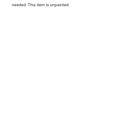
needed. This item is unpainted.