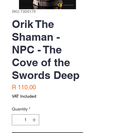
SKU: T3D0179
Orik The
Shaman -
NPC - The
Cove of the
Swords Deep
Price
R 110,00
VAT Included
Quantity
*