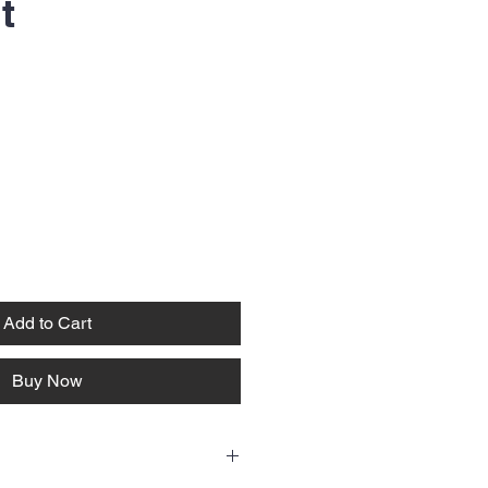
t
Add to Cart
Buy Now