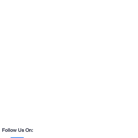
ay differ slightly from the website images
ghting vary.
Follow Us On: