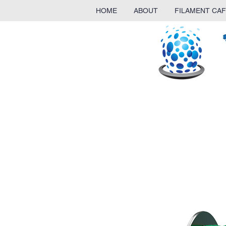
HOME
ABOUT
FILAMENT CAF