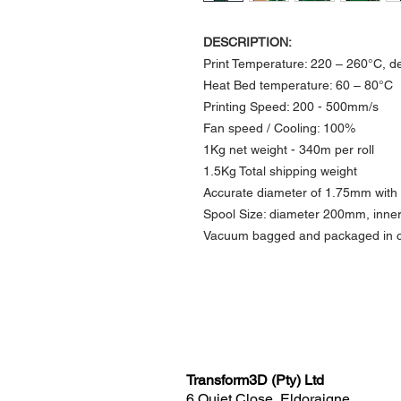
DESCRIPTION:
Print Temperature: 220 – 260°C, d
Heat Bed temperature: 60 – 80°C​
Printing Speed: 200 - 500mm/s
​Fan speed / Cooling: 100%
1Kg net weight -
340m per roll
1.5Kg Total shipping weight
Accurate diameter of 1.75mm with
Spool Size: diameter 200mm, in
Vacuum bagged and packaged in c
Transform3D (Pty) Ltd
6 Quiet Close, Eldoraigne