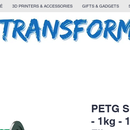
É
3D PRINTERS & ACCESSORIES
GIFTS & GADGETS
PETG S
- 1kg -