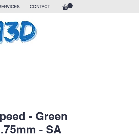
SERVICES
CONTACT
peed - Green
 1.75mm - SA