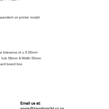
Actual product colours m
as screen displays and li
ependent on printer model
 a tolerance of ± 0.05mm
ner hub 58mm & Width 55mm
ard board box
Email us at:
ansie@transform3d.co.za