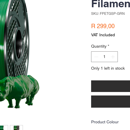
Filamen
SKU: FPETGSP-GRN
Price
R 299,00
VAT Included
Quantity
*
Only 1 left in stock
Product Colour