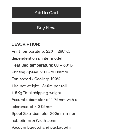
Add to Cart
Buy Now
DESCRIPTION:
Print Temperature: 220 – 260°C,
dependent on printer model
Heat Bed temperature: 60 – 80°C​
Printing Speed: 200 - 500mm/s
​Fan speed / Cooling: 100%
1Kg net weight -
340m per roll
1.5Kg Total shipping weight
Accurate diameter of 1.75mm with a
tolerance of ± 0.05mm
Spool Size: diameter 200mm, inner
hub 58mm & Width 55mm
Vacuum bagged and packaged in