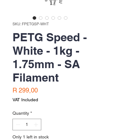
SKU: FPETGSP-WHT
PETG Speed -
White - 1kg -
1.75mm - SA
Filament
Price
R 299,00
VAT Included
Quantity
*
Only 1 left in stock