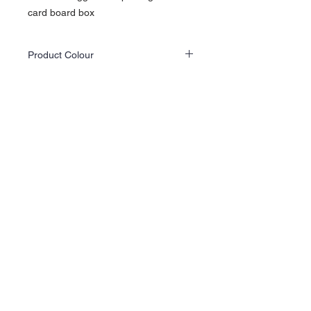
card board box
Product Colour
Actual product colours may differ slightly
from the website images as screen displays
and lighting vary.