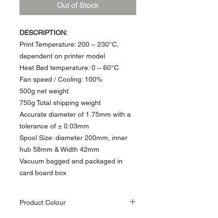
Out of Stock
DESCRIPTION:
Print Temperature: 200 – 230°C,
dependent on printer model
Heat Bed temperature: 0 – 60°C​
Fan speed / Cooling: 100%
500g net weight
750g Total shipping weight
Accurate diameter of 1.75mm with a
tolerance of ± 0.03mm
Spool Size: diameter 200mm, inner
hub 58mm & Width 42mm
Vacuum bagged and packaged in
card board box
Product Colour