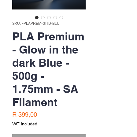
SKU: FPLAPREM-GITD-BLU
PLA Premium
- Glow in the
dark Blue -
500g -
1.75mm - SA
Filament
Price
R 399,00
VAT Included