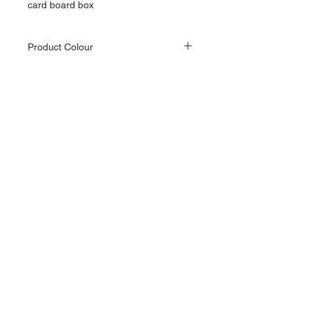
card board box
Product Colour
Actual product colours may differ slightly
from the website images as screen displays
and lighting vary.