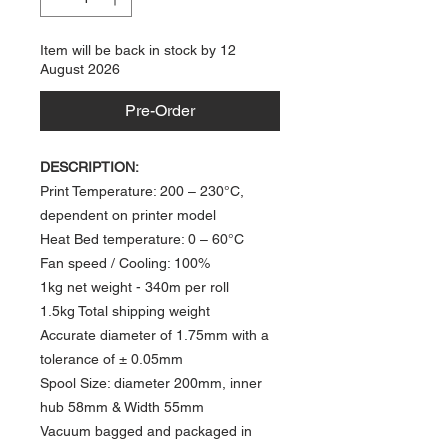
Item will be back in stock by 12
August 2026
Pre-Order
DESCRIPTION:
Print Temperature: 200 – 230°C,
dependent on printer model
Heat Bed temperature: 0 – 60°C​
Fan speed / Cooling: 100%
1kg net weight
- 340m per roll​
1.5kg Total shipping weight
Accurate diameter of 1.75mm with a
tolerance of ± 0.05mm
Spool Size: diameter 200mm, inner
hub 58mm & Width 55mm
Vacuum bagged and packaged in