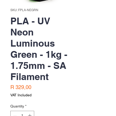
SKU: FPLA-NEGRN
PLA - UV
Neon
Luminous
Green - 1kg -
1.75mm - SA
Filament
Price
R 329,00
VAT Included
Quantity
*