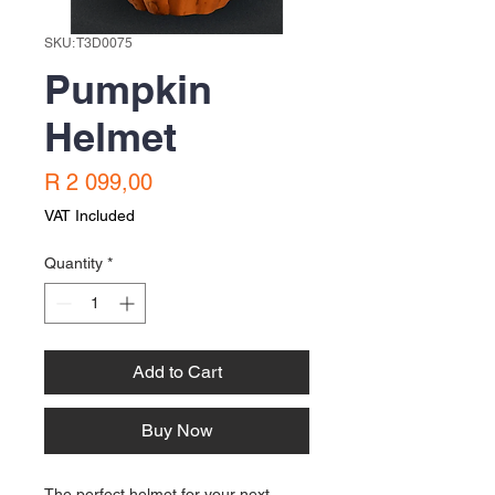
SKU: T3D0075
Pumpkin
Helmet
Price
R 2 099,00
VAT Included
Quantity
*
Add to Cart
Buy Now
The perfect helmet for your next