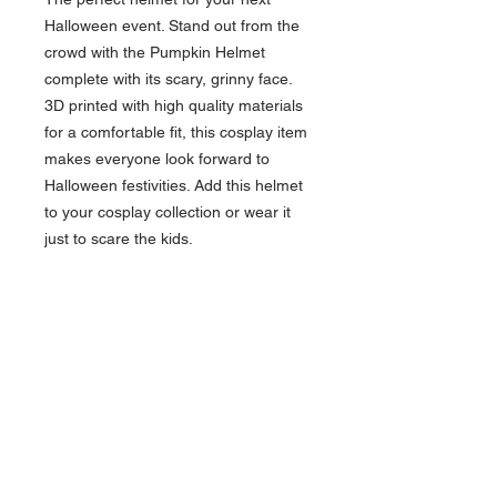
Halloween event. Stand out from the
crowd with the Pumpkin Helmet
complete with its scary, grinny face.
3D printed with high quality materials
for a comfortable fit, this cosplay item
makes everyone look forward to
Halloween festivities. Add this helmet
to your cosplay collection or wear it
just to scare the kids.