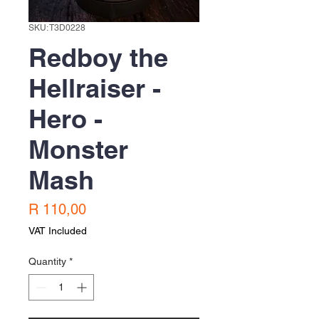
SKU: T3D0228
Redboy the
Hellraiser -
Hero -
Monster
Mash
Price
R 110,00
VAT Included
Quantity
*