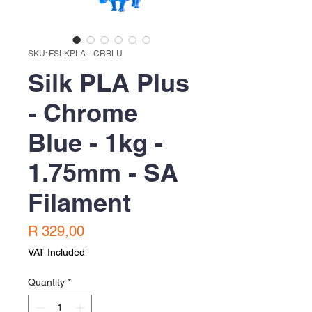
SKU: FSLKPLA+-CRBLU
Silk PLA Plus
- Chrome
Blue - 1kg -
1.75mm - SA
Filament
Price
R 329,00
VAT Included
Quantity
*