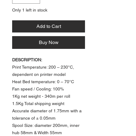
Only 1 left in stock
Add to Cart
Buy Now
DESCRIPTION:
Print Temperature: 200 – 230°C,
dependent on printer model
Heat Bed temperature: 0 – 70°C​
Fan speed / Cooling: 100%
1Kg net weight
- 340m per roll​
1.5Kg Total shipping weight
Accurate diameter of 1.75mm with a
tolerance of ± 0.05mm
Spool Size: diameter 200mm, inner
hub 58mm & Width 55mm