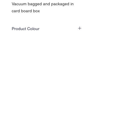
Vacuum bagged and packaged in
card board box
Product Colour
Actual product colours may differ slightly
from the website images as screen displays
and lighting vary.