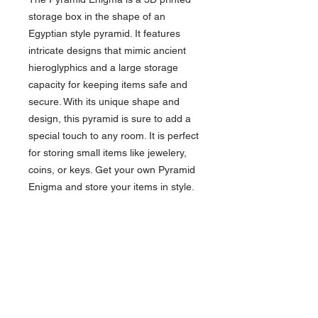
storage box in the shape of an
Egyptian style pyramid. It features
intricate designs that mimic ancient
hieroglyphics and a large storage
capacity for keeping items safe and
secure. With its unique shape and
design, this pyramid is sure to add a
special touch to any room. It is perfect
for storing small items like jewelery,
coins, or keys. Get your own Pyramid
Enigma and store your items in style.