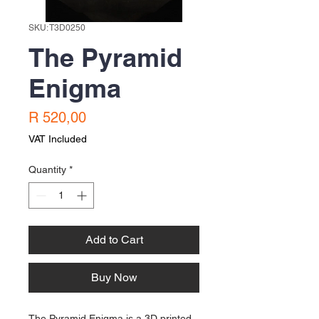
SKU: T3D0250
The Pyramid
Enigma
Price
R 520,00
VAT Included
Quantity
*
Add to Cart
Buy Now
The Pyramid Enigma is a 3D printed