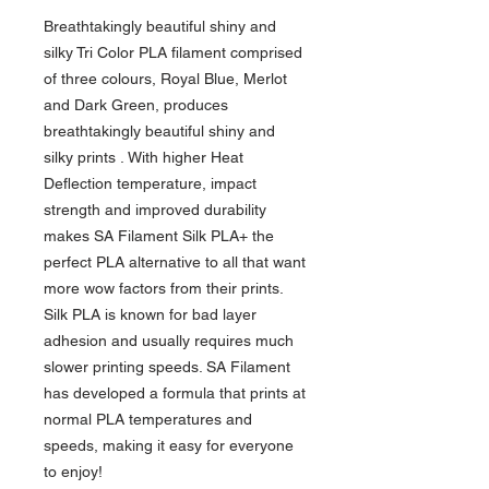
Breathtakingly beautiful shiny and
silky Tri Color PLA filament comprised
of three colours, Royal Blue, Merlot
and Dark Green, produces
breathtakingly beautiful shiny and
silky prints . With higher Heat
Deflection temperature, impact
strength and improved durability
makes SA Filament Silk PLA+ the
perfect PLA alternative to all that want
more wow factors from their prints.
Silk PLA is known for bad layer
adhesion and usually requires much
slower printing speeds. SA Filament
has developed a formula that prints at
normal PLA temperatures and
speeds, making it easy for everyone
to enjoy!