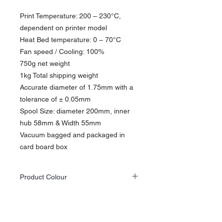
Print Temperature: 200 – 230°C,
dependent on printer model
Heat Bed temperature: 0 – 70°C​
Fan speed / Cooling: 100%
750g net weight
1kg Total shipping weight
Accurate diameter of 1.75mm with a
tolerance of ± 0.05mm
Spool Size: diameter 200mm, inner
hub 58mm & Width 55mm
Vacuum bagged and packaged in
card board box
Product Colour
Actual product colours may differ slightly
from the website images as screen displays
and lighting vary.