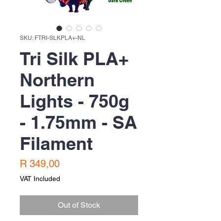
SKU: FTRI-SLKPLA+-NL
Tri Silk PLA+
Northern
Lights - 750g
- 1.75mm - SA
Filament
Price
R 349,00
VAT Included
Out of Stock