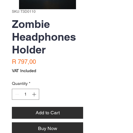
SKU: T3D0110
Zombie
Headphones
Holder
Price
R 797,00
VAT Included
Quantity
*
Add to Cart
Buy Now