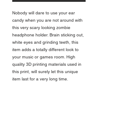
Nobody will dare to use your ear
candy when you are not around with
this very scary looking zombie
headphone holder. Brain sticking out,
white eyes and grinding teeth, this
item adds a totally different look to
your music or games room. High
quality 3D printing materials used in
this print, will surely let this unique
item last for a very long time.